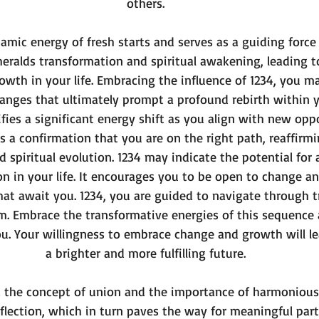
others.
namic energy of fresh starts and serves as a guiding forc
heralds transformation and spiritual awakening, leading to
th in your life. Embracing the influence of 1234, you m
nges that ultimately prompt a profound rebirth within yo
ifies a significant energy shift as you align with new opp
s as a confirmation that you are on the right path, reaffirm
 spiritual evolution. 1234 may indicate the potential for 
ion in your life. It encourages you to be open to change a
hat await you. 1234, you are guided to navigate through t
. Embrace the transformative energies of this sequence a
you. Your willingness to embrace change and growth will l
a brighter and more fulfilling future.
d the concept of union and the importance of harmonious 
flection, which in turn paves the way for meaningful par