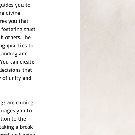
guides you to 
he divine 
res you that 
fostering trust 
th others. The 
g qualities to 
standing and 
You can create 
ecisions that 
 of unity and 
ngs are coming 
ourages you to 
tion to the 
taking a break 
nal well-being. 