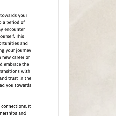
e towards your 
 a period of 
ay encounter 
urself. This 
ortunities and 
ing your journey 
a new career or 
nd embrace the 
ransitions with 
nd trust in the 
ead you towards 
connections. It 
tnerships and 