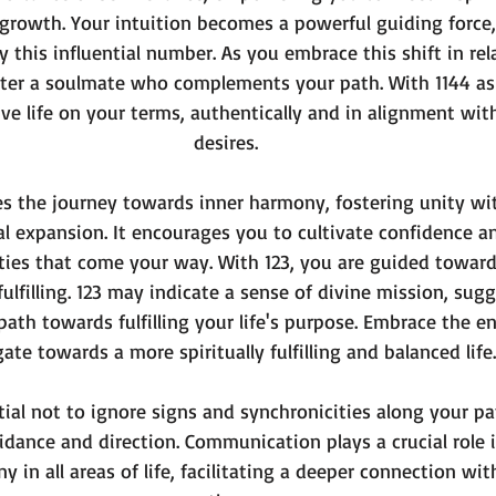
growth. Your intuition becomes a powerful guiding force,
y this influential number. As you embrace this shift in rel
nter a soulmate who complements your path. With 1144 as 
ive life on your terms, authentically and in alignment wit
desires.
s the journey towards inner harmony, fostering unity wit
al expansion. It encourages you to cultivate confidence 
ties that come your way. With 123, you are guided towards
fulfilling. 123 may indicate a sense of divine mission, sug
ath towards fulfilling your life's purpose. Embrace the en
ate towards a more spiritually fulfilling and balanced life.
tial not to ignore signs and synchronicities along your pa
idance and direction. Communication plays a crucial role 
 in all areas of life, facilitating a deeper connection wit