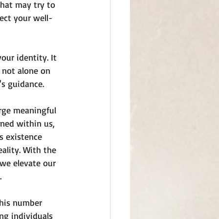
that may try to 
ect your well-
ur identity. It 
 not alone on 
's guidance.
orge meaningful 
ned within us, 
s existence 
ality. With the 
 we elevate our 
.
 This number 
ng individuals 