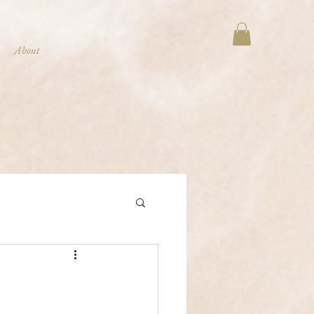
About