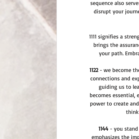
sequence also serves
disrupt your journ
1111 signifies a str
brings the assuran
your path. Embra
1122
 - we become the
connections and exp
guiding us to le
becomes essential, e
power to create and 
think
1144
 - you stand 
emphasizes the impo