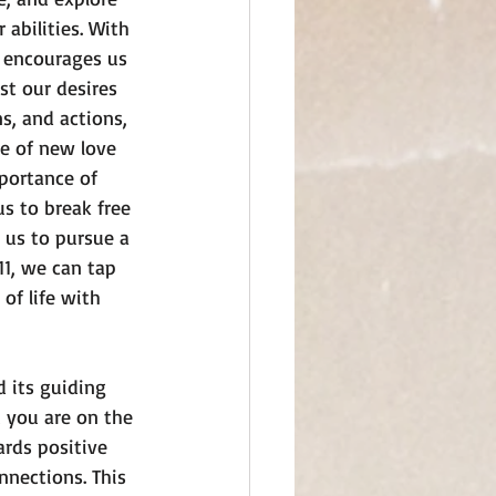
 abilities. With 
 encourages us 
st our desires 
s, and actions, 
e of new love 
portance of 
s to break free 
 us to pursue a 
1, we can tap 
of life with 
 its guiding 
t you are on the 
ards positive 
nnections. This 