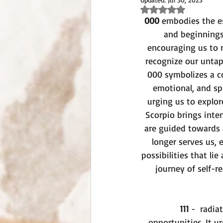
Rated NaN out of 5 st
000
 embodies the es
and beginnings
encouraging us to 
recognize our untap
000 symbolizes a co
emotional, and spi
urging us to explor
Scorpio brings inte
are guided towards a
longer serves us, 
possibilities that li
journey of self-r
111
 -  radi
opportunities. It u