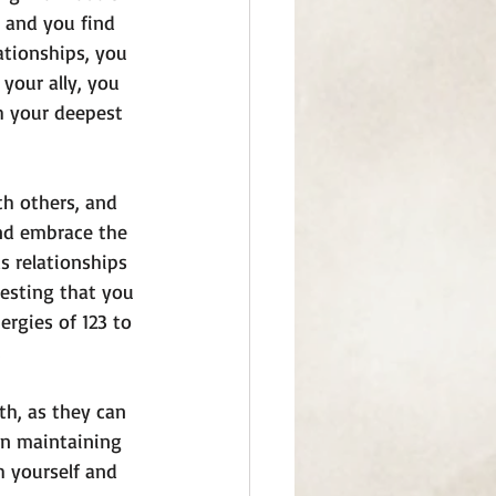
 and you find 
ationships, you 
your ally, you 
h your deepest 
h others, and 
and embrace the 
 relationships 
gesting that you 
ergies of 123 to 
th, as they can 
in maintaining 
h yourself and 