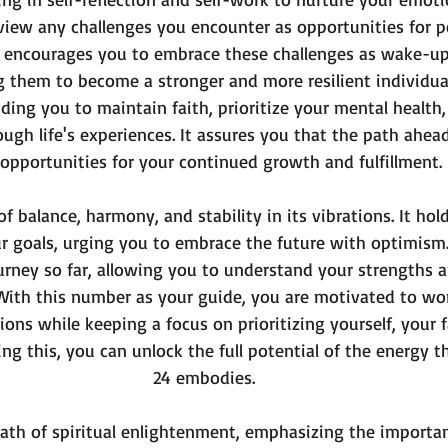
view any challenges you encounter as opportunities for p
 encourages you to embrace these challenges as wake-up c
them to become a stronger and more resilient individual
iding you to maintain faith, prioritize your mental health
ugh life's experiences. It assures you that the path ahea
opportunities for your continued growth and fulfillment.
f balance, harmony, and stability in its vibrations. It ho
r goals, urging you to embrace the future with optimism
ourney so far, allowing you to understand your strengths 
ith this number as your guide, you are motivated to work
ons while keeping a focus on prioritizing yourself, your f
ing this, you can unlock the full potential of the energy 
24 embodies.
ath of spiritual enlightenment, emphasizing the importan