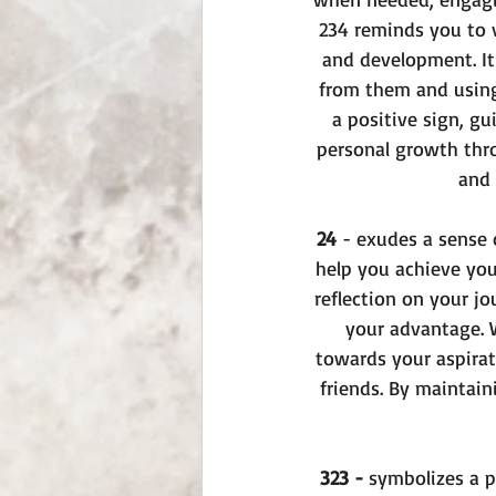
234 reminds you to 
and development. It
from them and using 
a positive sign, gu
personal growth thro
and 
24 
- exudes a sense o
help you achieve you
reflection on your j
your advantage. W
towards your aspirati
friends. By maintain
323 -
 symbolizes a p