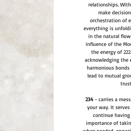
relationships. Wit
make decisions
orchestration of 
everything is unfoldi
in the natural flow
influence of the Moo
the energy of 222
acknowledging the e
harmonious bonds w
lead to mutual gro
trus
234
 - carries a mes
your way. It serves
continue having 
importance of takin
when needed, engagin