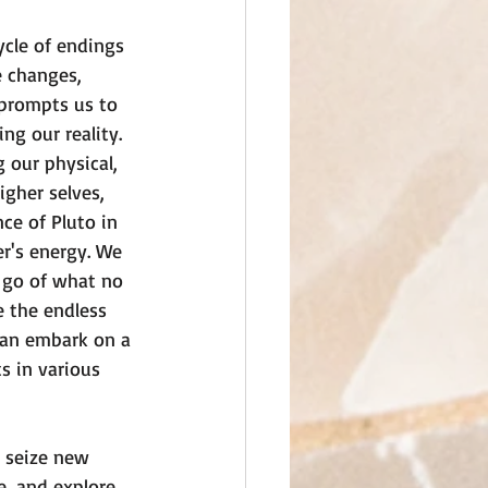
ycle of endings 
 changes, 
prompts us to 
g our reality. 
 our physical, 
igher selves, 
ce of Pluto in 
r's energy. We 
t go of what no 
e the endless 
 can embark on a 
s in various 
 seize new 
e, and explore 