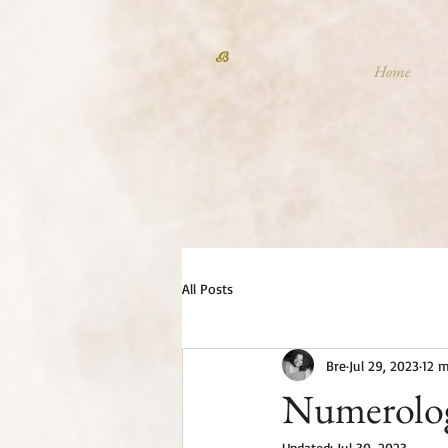
B
Home
All Posts
Bre
Jul 29, 2023
12 m
Numerolog
Updated:
Jul 30, 2023