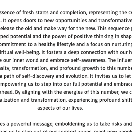
ars.
sence of fresh starts and completion, representing the c
. It opens doors to new opportunities and transformative
release the old and make way for the new. This sequence 
ped potential and the power of positive thinking in shapin
mmitment to a healthy lifestyle and a focus on nurturing
ritual well-being. It fosters a deep connection with our h
e our inner world and embrace self-awareness. The influen
nsity, transformation, and profound growth to this numbe
 path of self-discovery and evolution. It invites us to le
empowering us to step into our full potential and embrac
e ahead. By aligning with the energies of this number, we
ealization and transformation, experiencing profound shift
aspects of our lives.
ates a powerful message, emboldening us to take risks and
rges us to step out of our comfort zones, meet new peopl