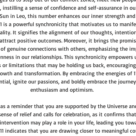
, instilling a sense of confidence and self-assurance in our
 Sun in Leo, this number enhances our inner strength and
111 is a powerful synchronicity that motivates us to manife
lity. It signifies the alignment of our thoughts, intention
ttract positive outcomes. Moreover, it brings the promis
 of genuine connections with others, emphasizing the im
nness in our relationships. This synchronicity empowers u
s or limitations that may be holding us back, encouraging
rowth and transformation. By embracing the energies of 11
ential, ignite our passions, and boldly embrace the journey 
enthusiasm and optimism.
s as a reminder that you are supported by the Universe and
sense of relief and calls for celebration, as it confirms tha
 intervention may play a role in your life, leading you tow
111 indicates that you are drawing closer to meaningful co