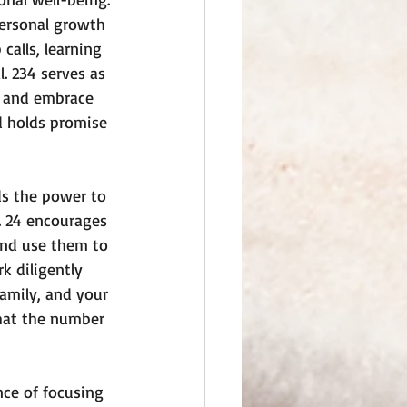
ersonal growth 
alls, learning 
. 234 serves as 
, and embrace 
d holds promise 
lds the power to 
. 24 encourages 
and use them to 
 diligently 
amily, and your 
that the number 
ce of focusing 