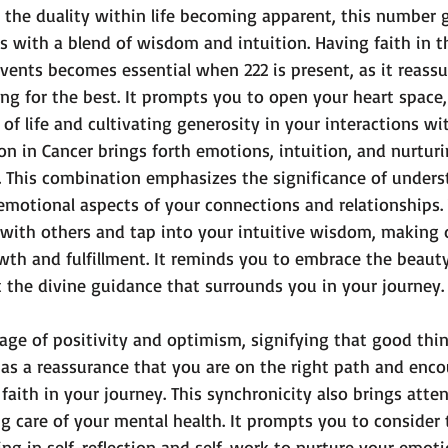
h the duality within life becoming apparent, this number 
 with a blend of wisdom and intuition. Having faith in t
events becomes essential when 222 is present, as it reassu
ng for the best. It prompts you to open your heart space, 
 of life and cultivating generosity in your interactions wi
n in Cancer brings forth emotions, intuition, and nurturin
. This combination emphasizes the significance of under
motional aspects of your connections and relationships. 
ith others and tap into your intuitive wisdom, making d
wth and fulfillment. It reminds you to embrace the beauty
t the divine guidance that surrounds you in your journey.
sage of positivity and optimism, signifying that good thi
 as a reassurance that you are on the right path and enc
faith in your journey. This synchronicity also brings atten
g care of your mental health. It prompts you to consider 
g in self-reflection and self-work to nurture your emotio