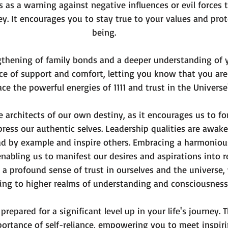
 as a warning against negative influences or evil forces 
ey. It encourages you to stay true to your values and prot
being.
engthening of family bonds and a deeper understanding of yo
ce of support and comfort, letting you know that you are
ce the powerful energies of 1111 and trust in the Universe
 architects of our own destiny, as it encourages us to f
ress our authentic selves. Leadership qualities are awake
ad by example and inspire others. Embracing a harmoniou
nabling us to manifest our desires and aspirations into re
a profound sense of trust in ourselves and the universe,
ing to higher realms of understanding and consciousness
prepared for a significant level up in your life's journey.
rtance of self-reliance, empowering you to meet inspiri