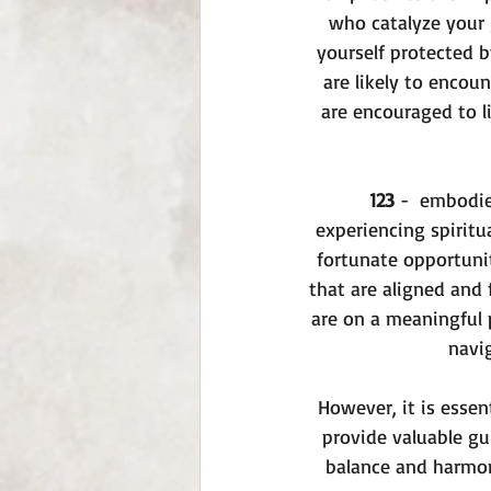
who catalyze your 
yourself protected b
are likely to encou
are encouraged to l
123
 -  embodie
experiencing spiritu
fortunate opportuni
that are aligned and 
are on a meaningful p
navig
However, it is essen
provide valuable gu
balance and harmony