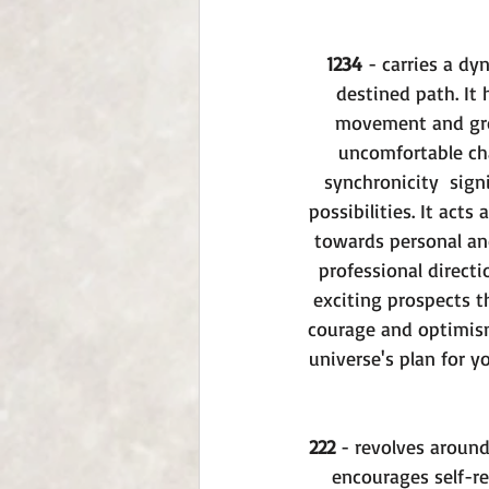
1234
 - carries a dy
destined path. It 
movement and grow
uncomfortable cha
synchronicity  sign
possibilities. It act
towards personal and
professional direct
exciting prospects t
courage and optimism
universe's plan for 
222
 - revolves aroun
encourages self-re