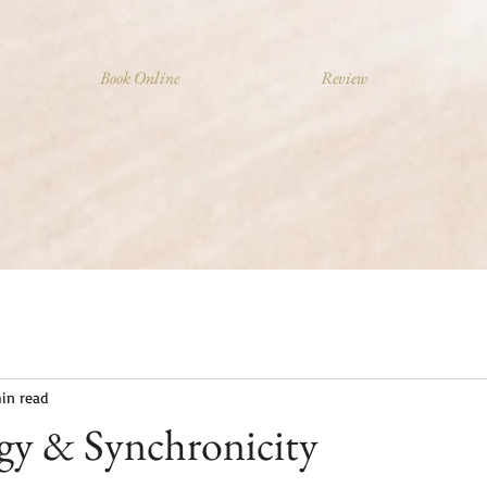
Book Online
Review
in read
y & Synchronicity