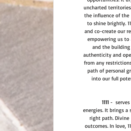
uncharted territories
the influence of the
to shine brightly. 
and co-create our rea
empowering us to a
and the building
authenticity and ope
from any restriction
path of personal g
into our full pot
1111
 -  serve
energies. It brings a 
right path. Divine
outcomes. In love, 1