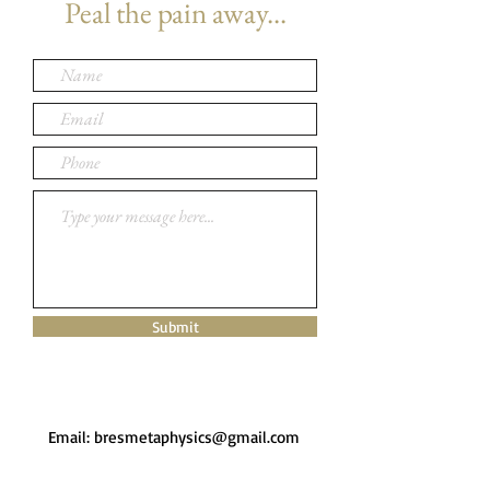
Peal the pain away...
Submit
Email:
bresmetaphysics@gmail.com