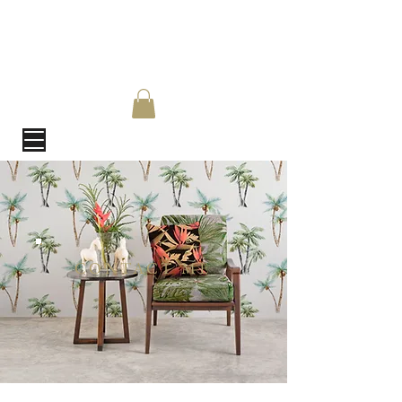
CONTACT ME